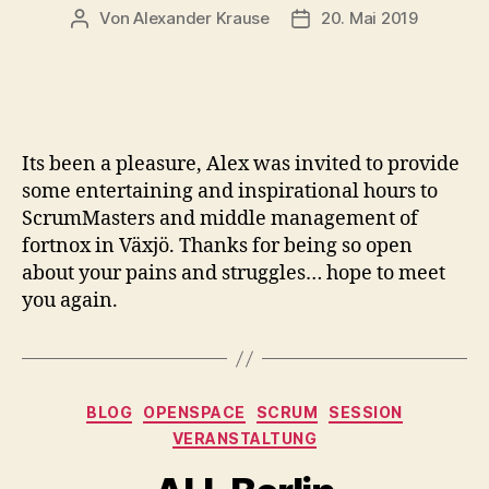
Von
Alexander Krause
20. Mai 2019
Beitragsautor
Veröffentlichungsdatu
Its been a pleasure, Alex was invited to provide
some entertaining and inspirational hours to
ScrumMasters and middle management of
fortnox in Växjö. Thanks for being so open
about your pains and struggles… hope to meet
you again.
Kategorien
BLOG
OPENSPACE
SCRUM
SESSION
VERANSTALTUNG