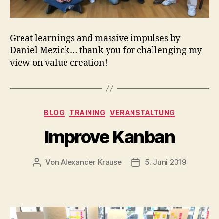
Great learnings and massive impulses by
Daniel Mezick… thank you for challenging my
view on value creation!
Kategorien
BLOG
TRAINING
VERANSTALTUNG
Improve Kanban
Von
Alexander Krause
5. Juni 2019
Beitragsautor
Veröffentlichungsdatu