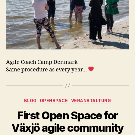
Agile Coach Camp Denmark
Same procedure as every year…
Kategorien
BLOG
OPENSPACE
VERANSTALTUNG
First Open Space for
Växjö agile community