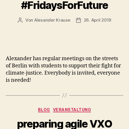
#FridaysForFuture
Von
Alexander Krause
26. April 2019
Beitragsautor
Veröffentlichungsdatum
Alexander has regular meetings on the streets
of Berlin with students to support their fight for
climate-justice. Everybody is invited, everyone
is needed!
Kategorien
BLOG
VERANSTALTUNG
preparing agile VXO