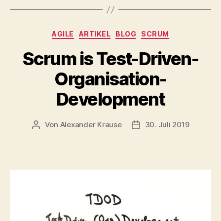
Kategorien
AGILE
ARTIKEL
BLOG
SCRUM
Scrum is Test-Driven-
Organisation-
Development
Von
Alexander Krause
30. Juli 2019
Beitragsautor
Veröffentlichungsdatu