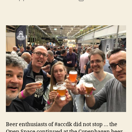
Beer enthusiasts of #accdk did not stop … the
Open Space continued at the Copenhagen beer