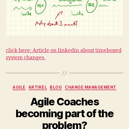
click here: Article on linkedin about timeboxed
system changes.
Kategorien
AGILE
ARTIKEL
BLOG
CHANGE MANAGEMENT
Agile Coaches
becoming part of the
problem?