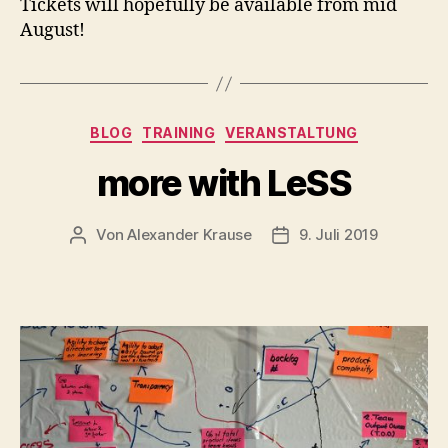
Tickets will hopefully be available from mid
August!
Kategorien
BLOG
TRAINING
VERANSTALTUNG
more with LeSS
Von
Alexander Krause
9. Juli 2019
Beitragsautor
Veröffentlichungsdatu