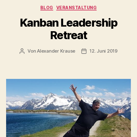
Kategorien
BLOG
VERANSTALTUNG
Kanban Leadership
Retreat
Von
Alexander Krause
12. Juni 2019
Beitragsautor
Veröffentlichungsdatu