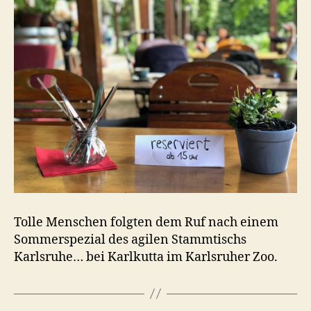
Tolle Menschen folgten dem Ruf nach einem
Sommerspezial des agilen Stammtischs
Karlsruhe… bei Karlkutta im Karlsruher Zoo.