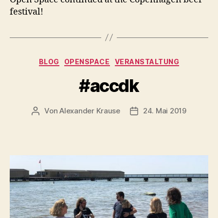
festival!
Kategorien
BLOG
OPENSPACE
VERANSTALTUNG
#accdk
Von
Alexander Krause
24. Mai 2019
Beitragsautor
Veröffentlichungsdatu