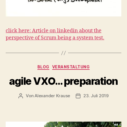
click here: Article on linkedin about the
perspective of Scrum being a system test.
Kategorien
BLOG
VERANSTALTUNG
agile VXO… preparation
Von
Alexander Krause
23. Juli 2019
Beitragsautor
Veröffentlichungsdatu