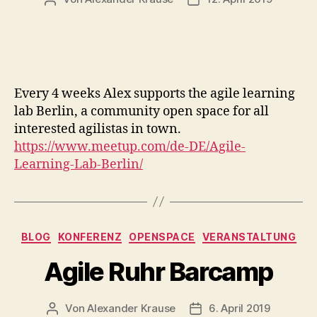
Every 4 weeks Alex supports the agile learning
lab Berlin, a community open space for all
interested agilistas in town.
https://www.meetup.com/de-DE/Agile-
Learning-Lab-Berlin/
Kategorien
BLOG
KONFERENZ
OPENSPACE
VERANSTALTUNG
Agile Ruhr Barcamp
Von
Alexander Krause
6. April 2019
Beitragsautor
Veröffentlichungsdatu