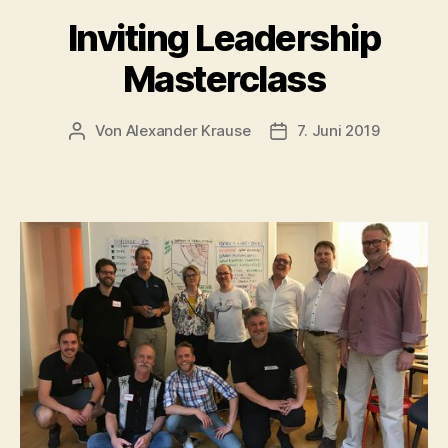
Inviting Leadership
Masterclass
Von
Alexander Krause
7. Juni 2019
Beitragsautor
Veröffentlichungsdatu