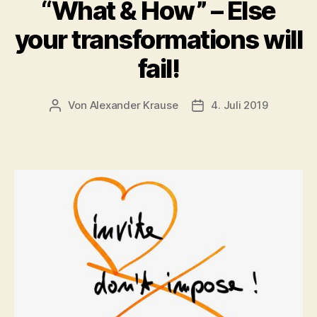
“What & How” – Else
your transformations will
fail!
Von
Alexander Krause
4. Juli 2019
Beitragsautor
Veröffentlichungsdatu