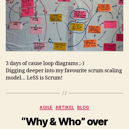
3 days of cause loop diagrams ;-)
Digging deeper into my favourite scrum scaling
model… LeSS is Scrum!
Kategorien
AGILE
ARTIKEL
BLOG
“Why & Who” over