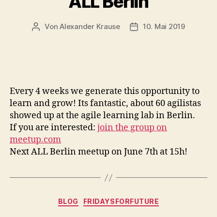
ALL Berlin
Von
Alexander Krause
10. Mai 2019
Beitragsautor
Veröffentlichungsdatu
Every 4 weeks we generate this opportunity to
learn and grow! Its fantastic, about 60 agilistas
showed up at the agile learning lab in Berlin.
If you are interested:
join the group on
meetup.com
Next ALL Berlin meetup on June 7th at 15h!
Kategorien
BLOG
FRIDAYSFORFUTURE