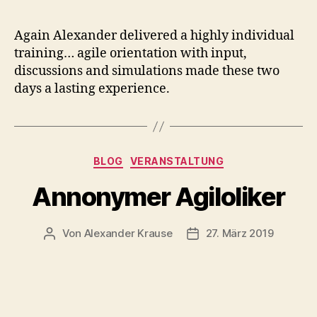
Again Alexander delivered a highly individual
training… agile orientation with input,
discussions and simulations made these two
days a lasting experience.
Kategorien
BLOG
VERANSTALTUNG
Annonymer Agiloliker
Von
Alexander Krause
27. März 2019
Beitragsautor
Veröffentlichungsdatum