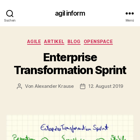
agil inform
Suchen
Menü
Kategorien
AGILE
ARTIKEL
BLOG
OPENSPACE
Enterprise
Transformation Sprint
Von
Alexander Krause
12. August 2019
Beitragsautor
Veröffentlichungsdatum