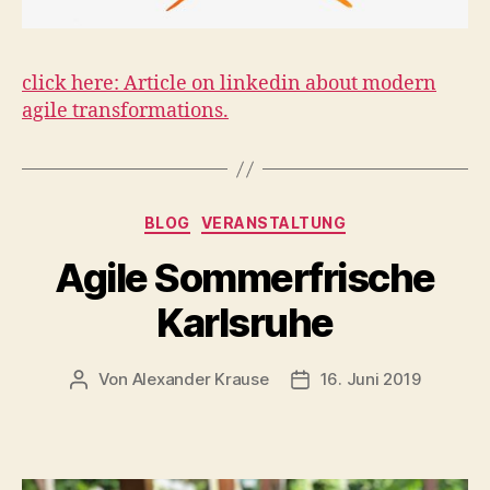
click here: Article on linkedin about modern
agile transformations.
Kategorien
BLOG
VERANSTALTUNG
Agile Sommerfrische
Karlsruhe
Von
Alexander Krause
16. Juni 2019
Beitragsautor
Veröffentlichungsdatum