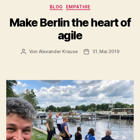
Kategorien
BLOG
EMPATHIE
Make Berlin the heart of
agile
Von
Alexander Krause
31. Mai 2019
Beitragsautor
Veröffentlichungsdatu