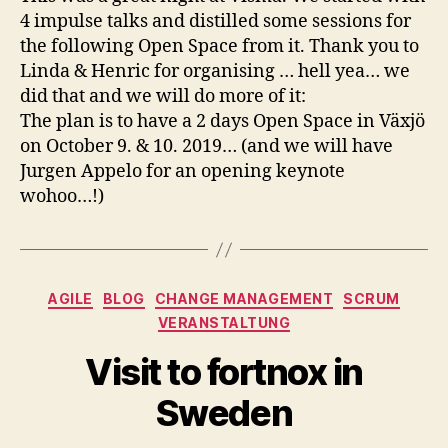
4 impulse talks and distilled some sessions for
the following Open Space from it. Thank you to
Linda & Henric for organising … hell yea… we
did that and we will do more of it:
The plan is to have a 2 days Open Space in Växjö
on October 9. & 10. 2019… (and we will have
Jurgen Appelo for an opening keynote
wohoo…!)
Kategorien
AGILE
BLOG
CHANGE MANAGEMENT
SCRUM
VERANSTALTUNG
Visit to fortnox in
Sweden