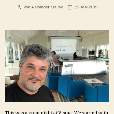
Von
Alexander Krause
22. Mai 2019
Beitragsautor
Veröffentlichungsdatu
This was a great night at Visma. We started with