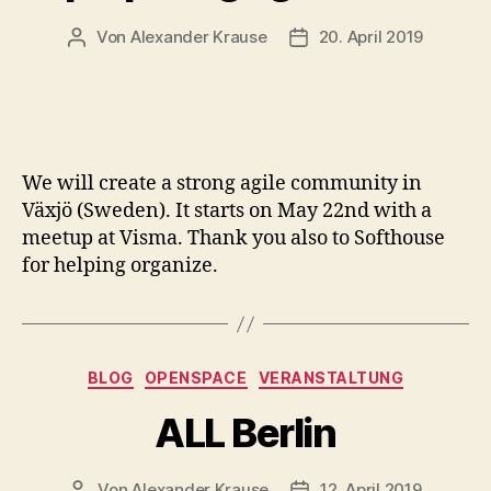
Von
Alexander Krause
20. April 2019
Beitragsautor
Veröffentlichungsdatum
We will create a strong agile community in
Växjö (Sweden). It starts on May 22nd with a
meetup at Visma. Thank you also to Softhouse
for helping organize.
Kategorien
BLOG
OPENSPACE
VERANSTALTUNG
ALL Berlin
Von
Alexander Krause
12. April 2019
Beitragsautor
Veröffentlichungsdatum