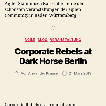
Agiler Stammtisch Karlsruhe – eine der
schönsten Veranstaltungen der agilen
Community in Baden-Württemberg.
Kategorien
AGILE
BLOG
VERANSTALTUNG
Corporate Rebels at
Dark Horse Berlin
Von
Alexander Krause
21. März 2019
Beitragsautor
Veröffentlichungsdatum
Corporate Rebels is a group of young