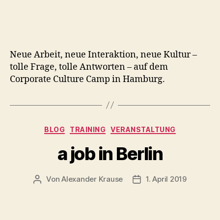
Neue Arbeit, neue Interaktion, neue Kultur –
tolle Frage, tolle Antworten – auf dem
Corporate Culture Camp in Hamburg.
Kategorien
BLOG
TRAINING
VERANSTALTUNG
a job in Berlin
Von
Alexander Krause
1. April 2019
Beitragsautor
Veröffentlichungsdatu