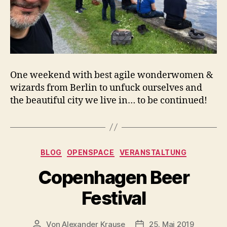
One weekend with best agile wonderwomen &
wizards from Berlin to unfuck ourselves and
the beautiful city we live in… to be continued!
Kategorien
BLOG
OPENSPACE
VERANSTALTUNG
Copenhagen Beer
Festival
Von
Alexander Krause
25. Mai 2019
Beitragsautor
Veröffentlichungsdatu