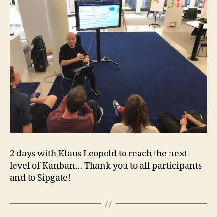
2 days with Klaus Leopold to reach the next
level of Kanban… Thank you to all participants
and to Sipgate!