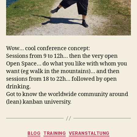
Wow… cool conference concept:
Sessions from 9 to 12h… then the very open
Open Space… do what you like with whom you
want (eg walk in the mountains)… and then
sessions from 18 to 22h… followed by open
drinking.
Got to know the worldwide community around
(lean) kanban university.
Kategorien
BLOG
TRAINING
VERANSTALTUNG