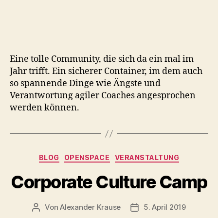
Eine tolle Community, die sich da ein mal im
Jahr trifft. Ein sicherer Container, im dem auch
so spannende Dinge wie Ängste und
Verantwortung agiler Coaches angesprochen
werden können.
Kategorien
BLOG
OPENSPACE
VERANSTALTUNG
Corporate Culture Camp
Von
Alexander Krause
5. April 2019
Beitragsautor
Veröffentlichungsdatu