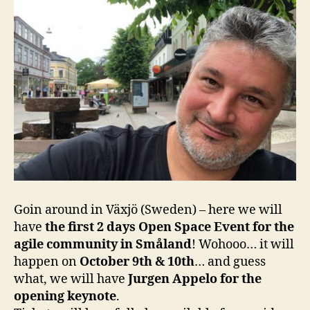
Goin around in Växjö (Sweden) – here we will
have
the first 2 days Open Space Event for the
agile community in Småland
! Wohooo… it will
happen on
October 9th & 10th
… and guess
what, we will have
Jurgen Appelo for the
opening keynote
.