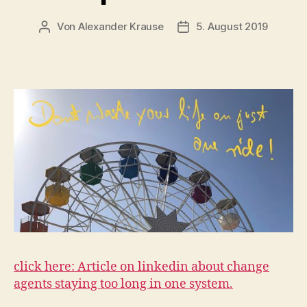
Von
Alexander Krause
5. August 2019
Beitragsautor
Veröffentlichungsdatum
click here: Article on linkedin about change
agents staying too long in one system.